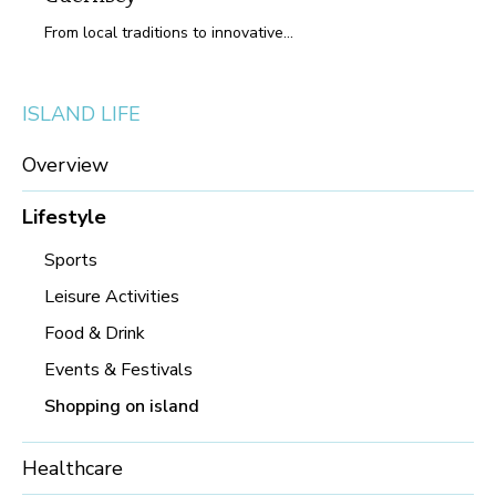
From local traditions to innovative...
ISLAND LIFE
Overview
Lifestyle
Sports
Leisure Activities
Food & Drink
Events & Festivals
Shopping on island
Healthcare