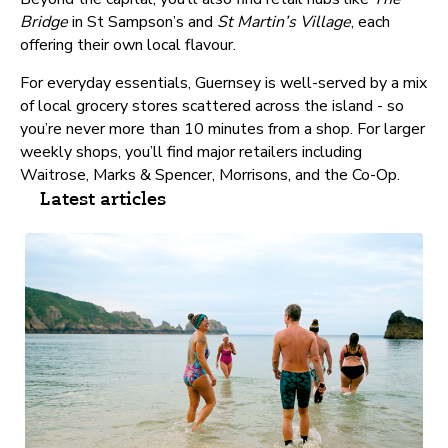
Bridge
in St Sampson’s and
St Martin’s Village
, each
offering their own local flavour.
For everyday essentials, Guernsey is well-served by a mix
of local grocery stores scattered across the island - so
you’re never more than 10 minutes from a shop. For larger
weekly shops, you’ll find major retailers including
Waitrose, Marks & Spencer, Morrisons, and the Co-Op.
Latest articles