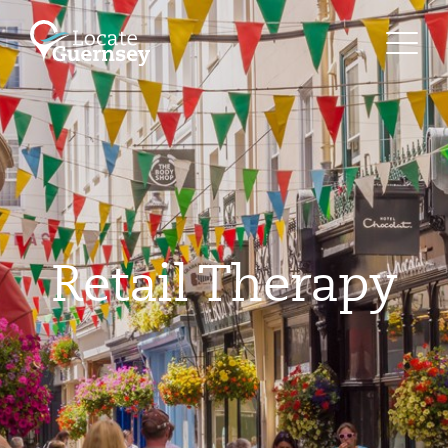
Retail Therapy