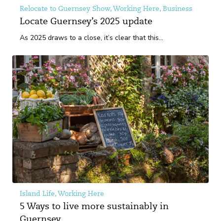
Relocate to Guernsey Show, Working Here, Business
Locate Guernsey’s 2025 update
As 2025 draws to a close, it’s clear that this...
Island Life, Working Here
5 Ways to live more sustainably in
Guernsey