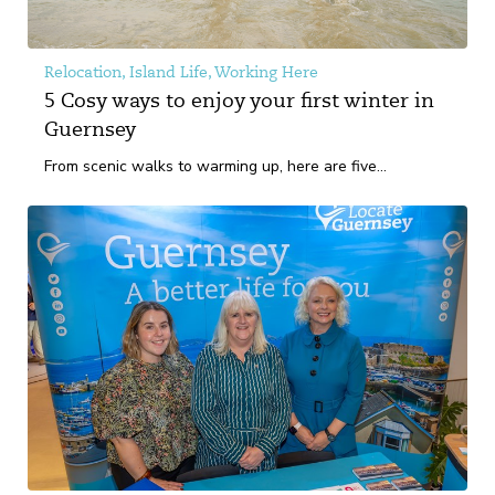
Relocation, Island Life, Working Here
5 Cosy ways to enjoy your first winter in
Guernsey
From scenic walks to warming up, here are five...