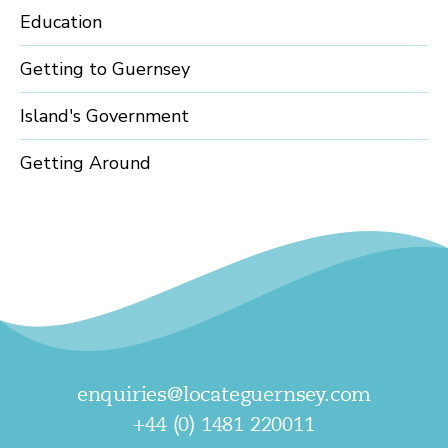
Education
Getting to Guernsey
Island's Government
Getting Around
enquiries@locateguernsey.com
+44 (0) 1481 220011