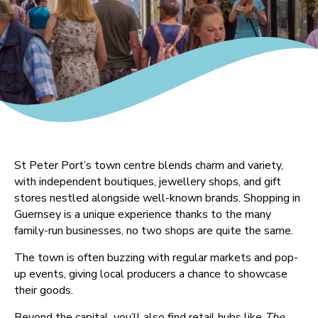
St Peter Port’s town centre blends charm and variety,
with independent boutiques, jewellery shops, and gift
stores nestled alongside well-known brands. Shopping in
Guernsey is a unique experience thanks to the many
family-run businesses, no two shops are quite the same.
The town is often buzzing with regular markets and pop-
up events, giving local producers a chance to showcase
their goods.
Beyond the capital, you’ll also find retail hubs like
The