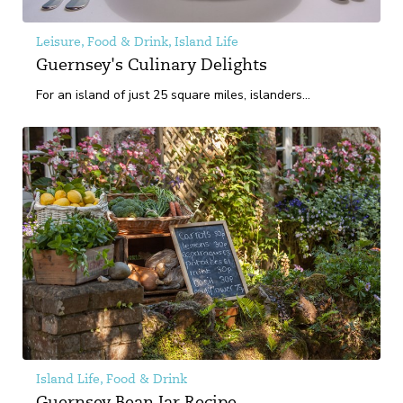
Leisure, Food & Drink, Island Life
Guernsey's Culinary Delights
For an island of just 25 square miles, islanders...
Island Life, Food & Drink