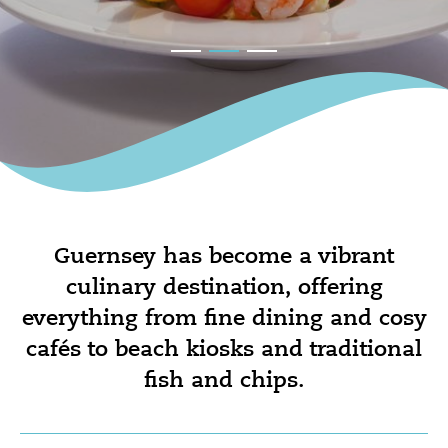
Guernsey has become a vibrant
culinary destination, offering
everything from fine dining and cosy
cafés to beach kiosks and traditional
fish and chips.