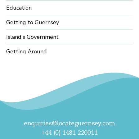
Education
Getting to Guernsey
Island's Government
Getting Around
enquiries@locateguernsey.com
+44 (0) 1481 220011