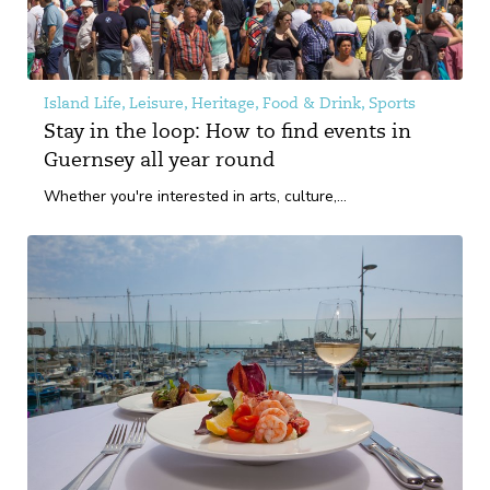
Island Life, Leisure, Heritage, Food & Drink, Sports
Stay in the loop: How to find events in
Guernsey all year round
Whether you're interested in arts, culture,...