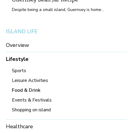
Guernsey Bean Jar Recipe
Despite being a small island, Guernsey is home...
ISLAND LIFE
Overview
Lifestyle
Sports
Leisure Activities
Food & Drink
Events & Festivals
Shopping on island
Healthcare