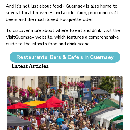
And it’s not just about food - Guernsey is also home to
several local breweries and a cider farm, producing craft
beers and the much loved Rocquette cider.
To discover more about where to eat and drink, visit the
VisitGuernsey website, which features a comprehensive
guide to the island’s food and drink scene.
Restaurants, Bars & Cafe's in Guernsey
Latest Articles