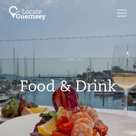
Food & Drink