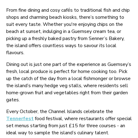
From fine dining and cosy cafés to traditional fish and chip
shops and charming beach kiosks, there’s something to
suit every taste. Whether you're enjoying chips on the
beach at sunset, indulging in a Guernsey cream tea, or
picking up a freshly baked pastry from Senner’s Bakery,
the island offers countless ways to savour its local
flavours.
Dining out is just one part of the experience as Guernsey’s
fresh, local produce is perfect for home cooking too. Pick
up the catch of the day from a local fishmonger or browse
the island’s many hedge veg stalls, where residents sell
home-grown fruit and vegetables right from their garden
gates.
Every October, the Channel Islands celebrate the
Tennerfest
food festival, where restaurants offer special
set menus starting from just £15 for three courses - an
ideal way to sample the island’s culinary talent.