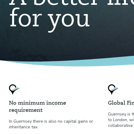
for you
No minimum income
Global Fi
requirement
Guernsey is t
to London, wi
In Guernsey there is also no capital gains or
collaborative 
inheritance tax.