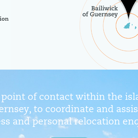
ion
point of contact within the is
ernsey, to coordinate and assist
ss and personal relocation enq