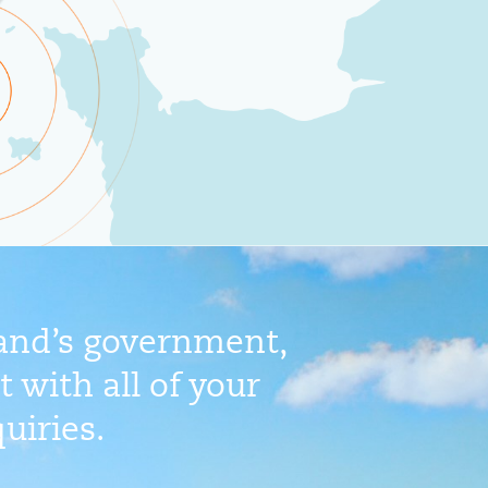
land’s government,
 with all of your
uiries.