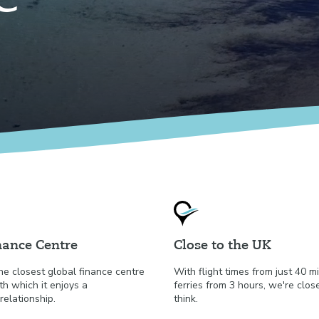
nance Centre
Close to the UK
he closest global finance centre
With flight times from just 40 
th which it enjoys a
ferries from 3 hours, we're clos
relationship.
think.