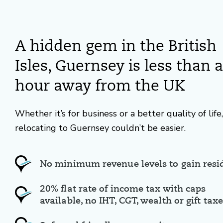
A hidden gem in the British
Isles, Guernsey is less than 
hour away from the UK
Whether it’s for business or a better quality of life,
relocating to Guernsey couldn’t be easier.
No minimum revenue levels to gain resi
20% flat rate of income tax with caps
available, no IHT, CGT, wealth or gift tax