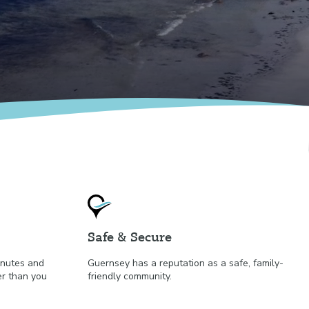
Safe & Secure
minutes and
Guernsey has a reputation as a safe, family-
er than you
friendly community.