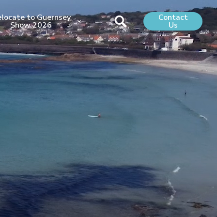
locate to Guernsey
Contact
Show 2026
Us