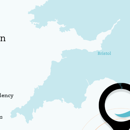
an
dency
es