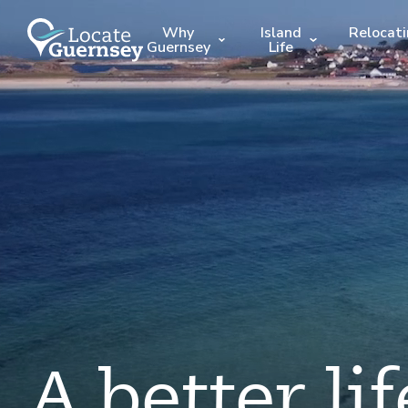
Why
Island
Relocat
Guernsey
Life
A better lif