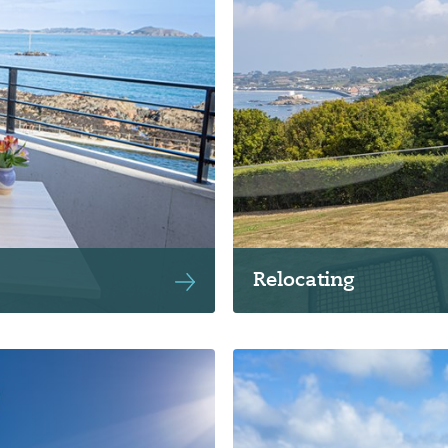
Relocating