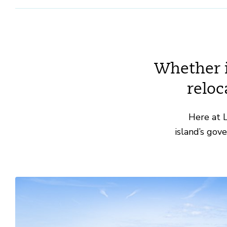
Whether it
reloc
Here at L
island’s gov