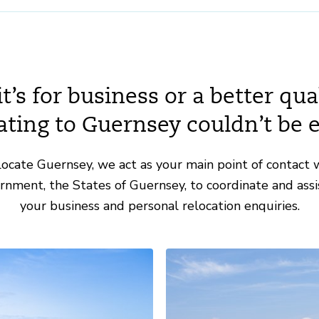
’s for business or a better quali
ating to Guernsey couldn’t be e
ocate Guernsey, we act as your main point of contact 
ernment, the States of Guernsey, to coordinate and assis
your business and personal relocation enquiries.