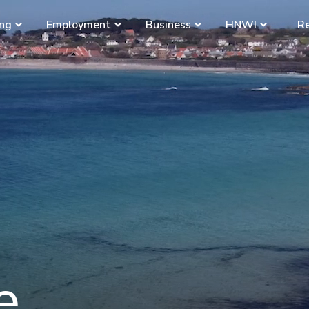
ing
Employment
Business
HNWI
Re
e