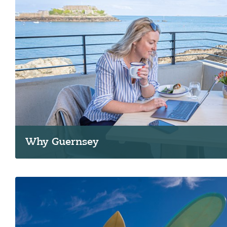
Why Guernsey