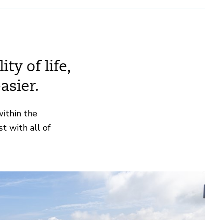
ty of life,
asier.
within the
t with all of