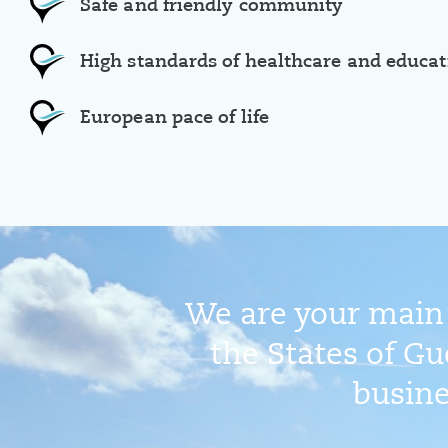
Safe and friendly community
High standards of healthcare and educat
European pace of life
We are your main 
the States of Gu
busine