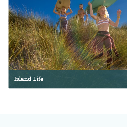
Island Life