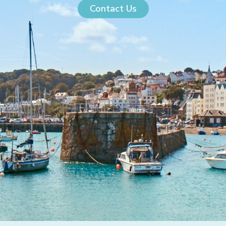
Contact Us