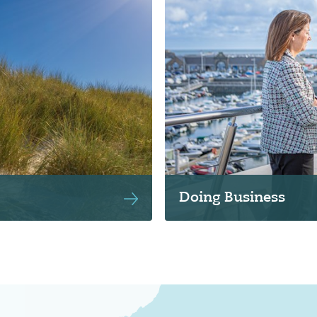
Doing Business