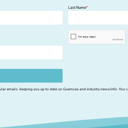
Last Name
*
lar emails, keeping you up to date on Guernsey and industry news/info. You ca