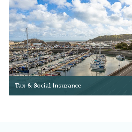
Tax & Social Insurance