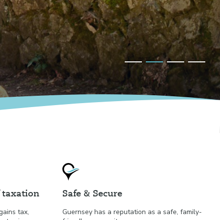
 taxation
Safe & Secure
gains tax,
Guernsey has a reputation as a safe, family-