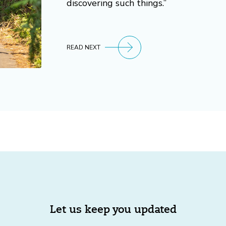
discovering such things.”
READ NEXT
Let us keep you updated