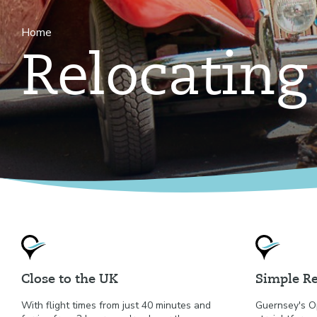
Home
Relocating
Close to the UK
Simple Re
With flight times from just 40 minutes and
Guernsey's O