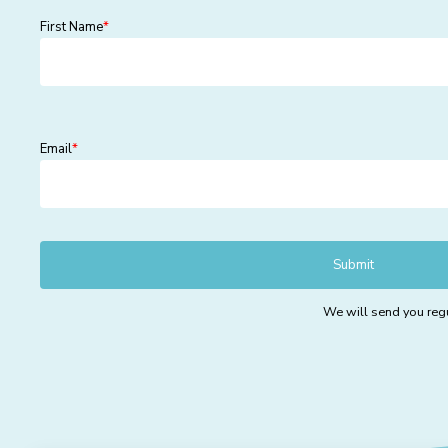
First Name
*
Email
*
We will send you regu