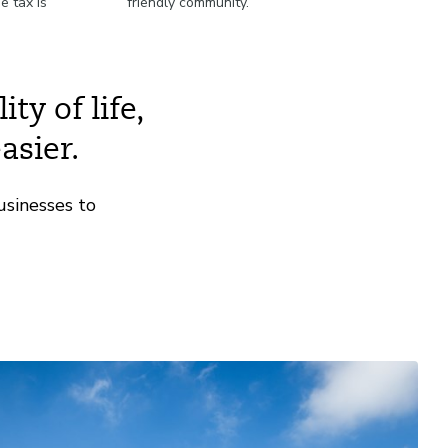
e tax is
friendly community.
.
ty of life,
asier.
usinesses to