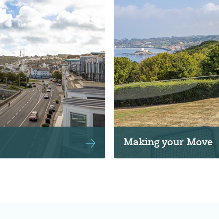
Making your Move