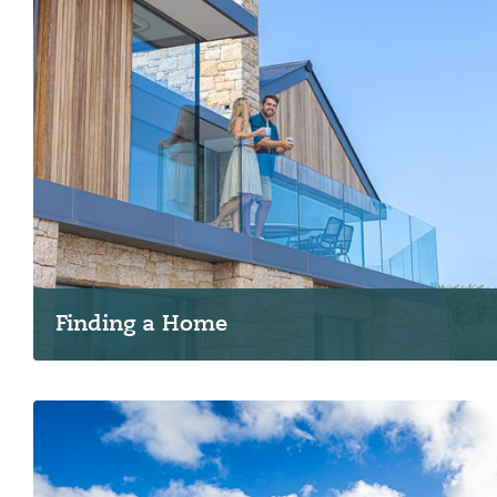
Finding a Home