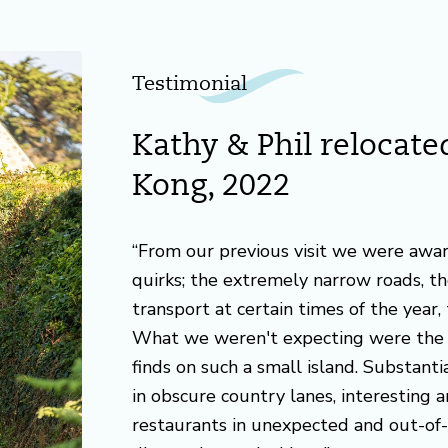
Testimonial
Kathy & Phil relocat
Kong, 2022
“From our previous visit we were awa
quirks; the extremely narrow roads, the
transport at certain times of the year, 
What we weren't expecting were the 
finds on such a small island. Substant
in obscure country lanes, interesting 
restaurants in unexpected and out-of