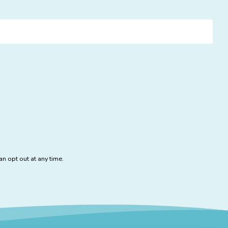
n opt out at any time.