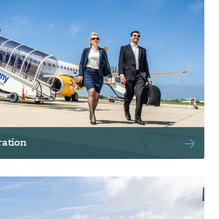
ation