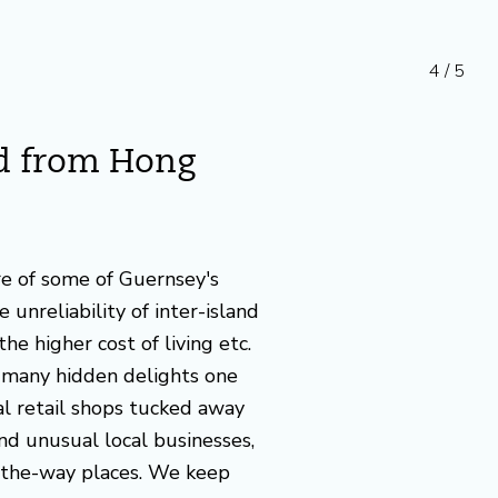
4 / 5
ed from Hong
re of some of Guernsey's
 unreliability of inter-island
the higher cost of living etc.
many hidden delights one
ial retail shops tucked away
and unusual local businesses,
-the-way places. We keep