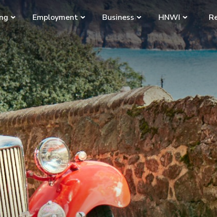
ing
Employment
Business
HNWI
Re