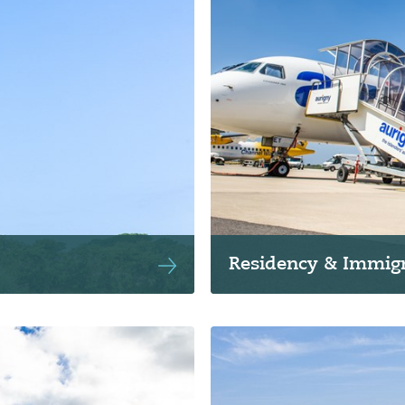
Residency & Immigr