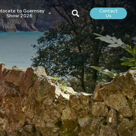
locate to Guernsey
Contact
Show 2026
Us