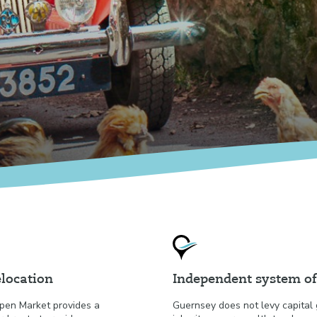
location
Independent system of
pen Market provides a
Guernsey does not levy capital 