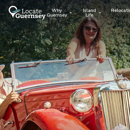
Why
Island
Relocat
Guernsey
Life