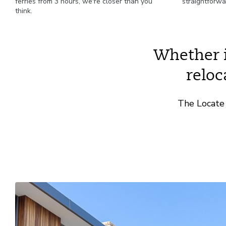
ferries from 3 hours, we're closer than you
straightforwa
think.
Whether it
reloc
The Locate 