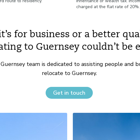
rd route to residency.
inheritance or wealth tax. Incom
charged at the flat rate of 20%
’s for business or a better quali
ating to Guernsey couldn’t be e
Guernsey team is dedicated to assisting people and b
relocate to Guernsey.
Get in touch