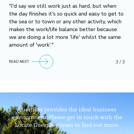
"I'd say we still work just as hard, but when
the day finishes it's so quick and easy to get to
the sea or to town or any other activity, which
makes the work/life balance better because
we are doing a lot more 'life' whilst the same
amount of 'work'."
3 / 3
READ NEXT
Guernsey provides the ideal business
environment. Please get in touch with the
Locate Guernsey team to find out more.