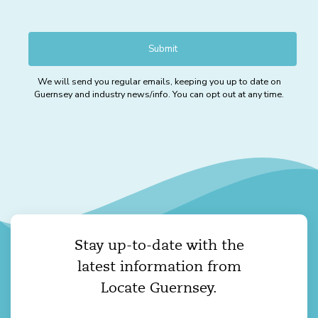
We will send you regular emails, keeping you up to date on
Guernsey and industry news/info. You can opt out at any time.
Stay up-to-date with the
latest information from
Locate Guernsey.