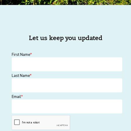
Let us keep you updated
First Name
*
Last Name
*
Email
*