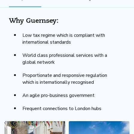
Why Guernsey:
Low tax regime which is compliant with
international standards
World class professional services with a
global network
Proportionate and responsive regulation
which is internationally recognised
An agile pro-business government
Frequent connections to London hubs