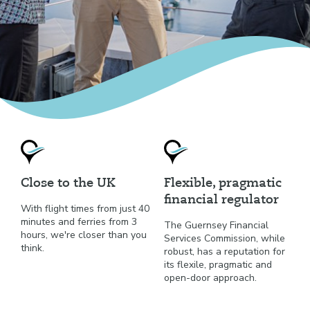
Close to the UK
Flexible, pragmatic
financial regulator
With flight times from just 40
minutes and ferries from 3
The Guernsey Financial
hours, we're closer than you
Services Commission, while
think.
robust, has a reputation for
its flexile, pragmatic and
open-door approach.