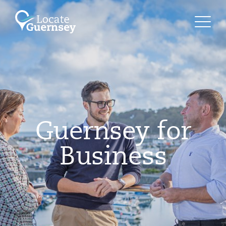
Guernsey for
Business