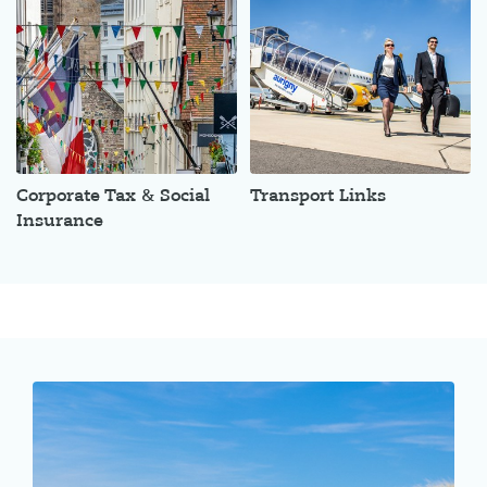
Corporate Tax & Social
Transport Links
Insurance