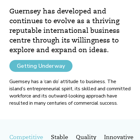
Guernsey has developed and
continues to evolve as a thriving
reputable international business
centre through its willingness to
explore and expand on ideas.
Getting Underway
Guernsey has a ‘can do’ attitude to business. The
island’s entrepreneurial spirit, its skilled and committed
workforce and its outward-looking approach have
resulted in many centuries of commercial success.
Competitive
Stable
Quality
Innovative