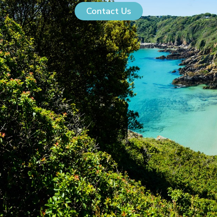
Contact Us