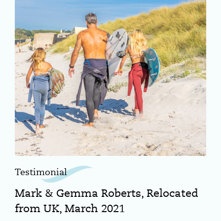
Testimonial
Mark & Gemma Roberts, Relocated
from UK, March 2021