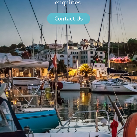
enquiries.
Contact Us