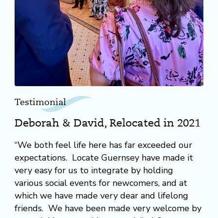
Testimonial
Deborah & David, Relocated in 2021
“We both feel life here has far exceeded our
expectations. Locate Guernsey have made it
very easy for us to integrate by holding
various social events for newcomers, and at
which we have made very dear and lifelong
friends. We have been made very welcome by