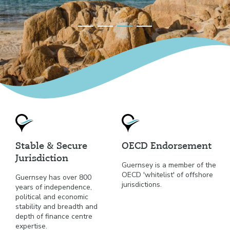
Stable & Secure
OECD Endorsement
Jurisdiction
Guernsey is a member of the
OECD 'whitelist' of offshore
Guernsey has over 800
jurisdictions.
years of independence,
political and economic
stability and breadth and
depth of finance centre
expertise.