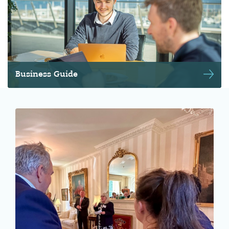
Business Guide