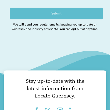
We will send you regular emails, keeping you up to date on
Guernsey and industry news/info. You can opt out at any time.
Stay up-to-date with the
latest information from
Locate Guernsey.