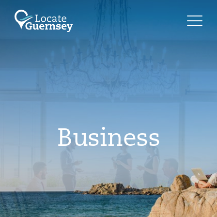
Business