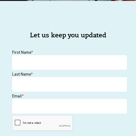
Let us keep you updated
First Name
*
Last Name
*
Email
*