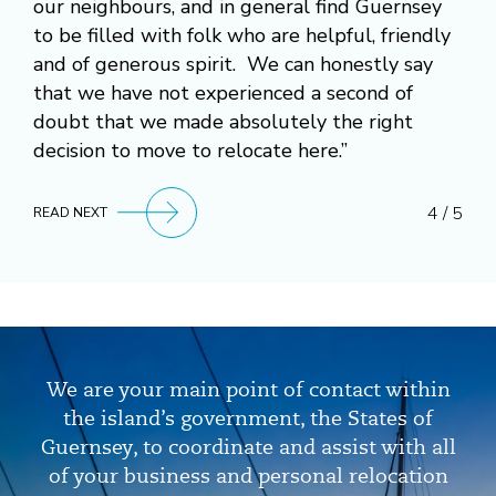
our neighbours, and in general find Guernsey
to be filled with folk who are helpful, friendly
and of generous spirit. We can honestly say
that we have not experienced a second of
doubt that we made absolutely the right
decision to move to relocate here.”
4 / 5
READ NEXT
We are your main point of contact within
the island’s government, the States of
Guernsey, to coordinate and assist with all
of your business and personal relocation