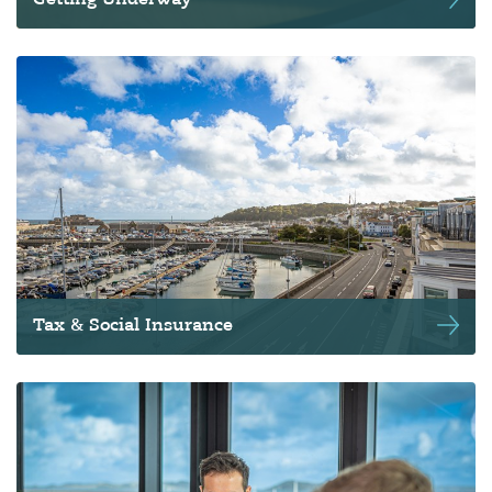
Getting Underway
Tax & Social Insurance