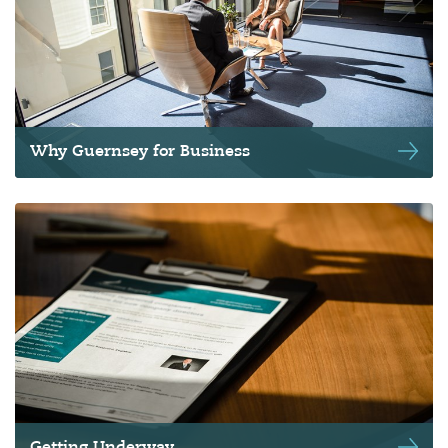
Why Guernsey for Business