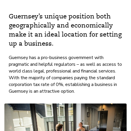
Guernsey’s unique position both
geographically and economically
make it an ideal location for setting
up a business.
Guernsey has a pro-business government with
pragmatic and helpful regulators – as well as access to
world class legal, professional and financial services.
With the majority of companies paying the standard
corporation tax rate of 0%, establishing a business in
Guernsey is an attractive option.