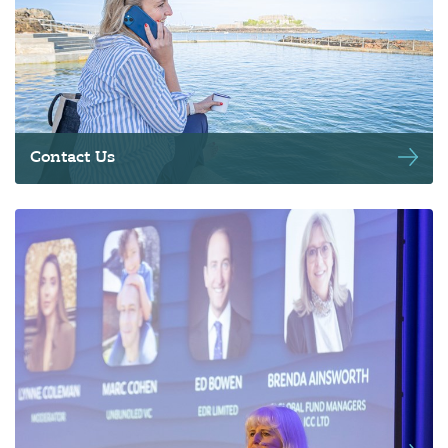
Contact Us