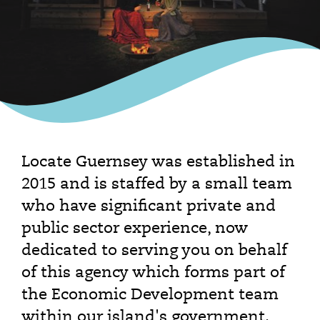
Locate Guernsey was established in
2015 and is staffed by a small team
who have significant private and
public sector experience, now
dedicated to serving you on behalf
of this agency which forms part of
the Economic Development team
within our island's government.