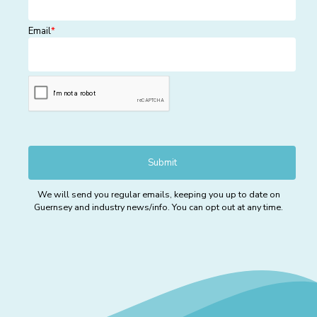
Email
*
We will send you regular emails, keeping you up to date on
Guernsey and industry news/info. You can opt out at any time.