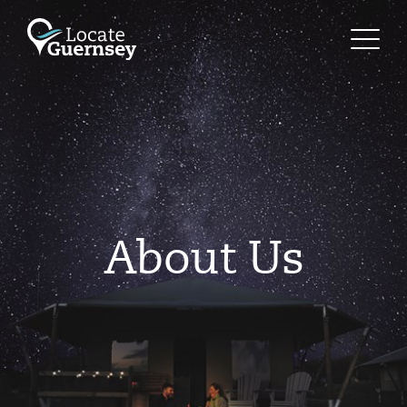
About Us