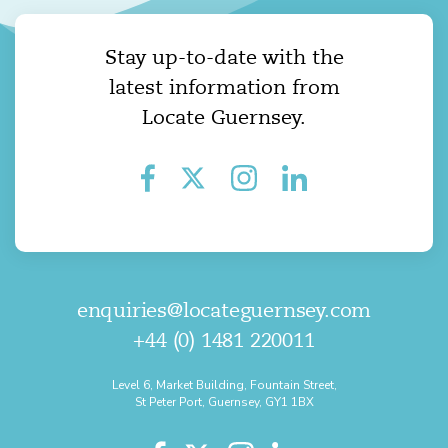
Stay up-to-date with the
latest information from
Locate Guernsey.
enquiries@locateguernsey.com
+44 (0) 1481 220011
Level 6, Market Building, Fountain Street,
St Peter Port, Guernsey, GY1 1BX