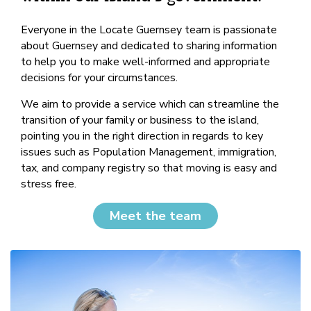
Everyone in the Locate Guernsey team is passionate
about Guernsey and dedicated to sharing information
to help you to make well-informed and appropriate
decisions for your circumstances.
We aim to provide a service which can streamline the
transition of your family or business to the island,
pointing you in the right direction in regards to key
issues such as Population Management, immigration,
tax, and company registry so that moving is easy and
stress free.
Meet the team