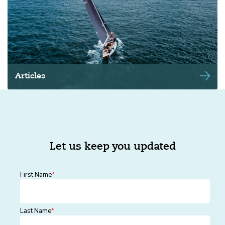
Articles
Let us keep you updated
First Name
*
Last Name
*