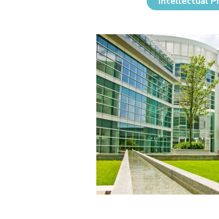
Intellectual P