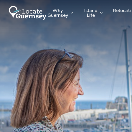
Why
Island
Relocat
Guernsey
Life