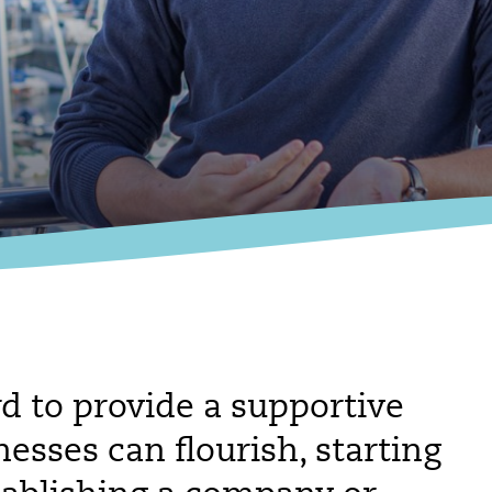
d to provide a supportive
sses can flourish, starting