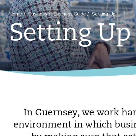
Home
Business
Business Guide
Setting Up
Setting Up
In Guernsey, we work har
environment in which busine