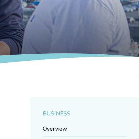
BUSINESS
Overview