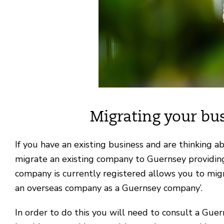
Migrating your bu
If you have an existing business and are thinking a
migrate an existing company to Guernsey providing 
company is currently registered allows you to migra
an overseas company as a Guernsey company’.
In order to do this you will need to consult a Gue