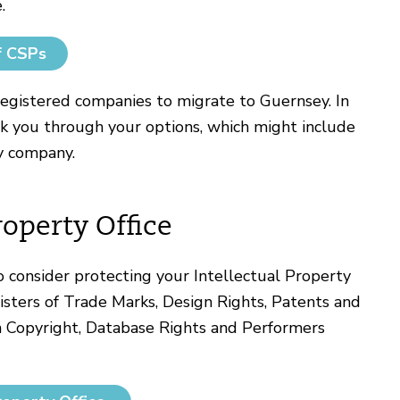
.
f CSPs
egistered companies to migrate to Guernsey. In
lk you through your options, which might include
y company.
roperty Office
 consider protecting your Intellectual Property
isters of Trade Marks, Design Rights, Patents and
on Copyright, Database Rights and Performers