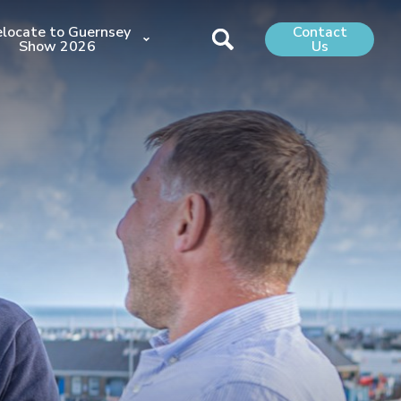
locate to Guernsey
Contact
Show 2026
Us