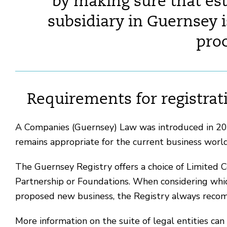
by making sure that es
subsidiary in Guernsey i
proc
Requirements for registra
A Companies (Guernsey) Law was introduced in 200
remains appropriate for the current business worl
The Guernsey Registry offers a choice of Limited C
Partnership or Foundations. When considering which
proposed new business, the Registry always recom
More information on the suite of legal entities can