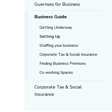
Guernsey for Business
Business Guide
Getting Underway
Setting Up
Staffing your business
Corporate Tax & Social Insurance
Finding Business Premises
Co-working Spaces
Corporate Tax & Social
Insurance