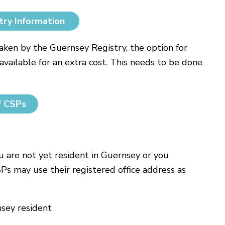
try Information
ken by the Guernsey Registry, the option for
available for an extra cost. This needs to be done
f CSPs
ou are not yet resident in Guernsey or you
SPs may use their registered office address as
nsey resident