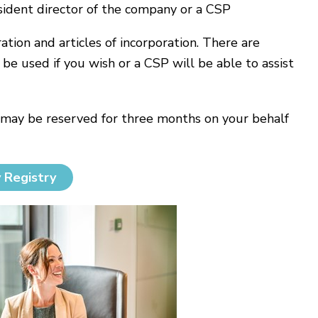
sident director of the company or a CSP
ion and articles of incorporation. There are
e used if you wish or a CSP will be able to assist
 may be reserved for three months on your behalf
 Registry