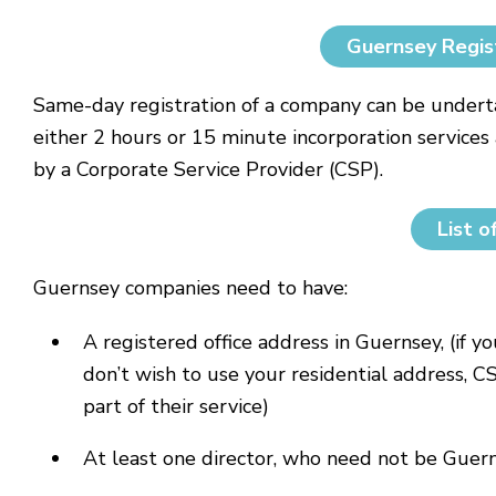
Guernsey Regis
Same-day registration of a company can be underta
either 2 hours or 15 minute incorporation services 
by a Corporate Service Provider (CSP).
List o
Guernsey companies need to have:
A registered office address in Guernsey, (if y
don’t wish to use your residential address, C
part of their service)
At least one director, who need not be Guer