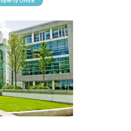
roperty Office