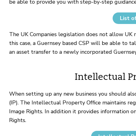
be able to provide you with step-by-step guidance
List o
The UK Companies legislation does not allow UK r
this case, a Guernsey based CSP will be able to ta
an asset transfer to a newly incorporated Guernse
Intellectual P
When setting up any new business you should also
(IP).
The Intellectual Property Office
maintains reg
Image Rights. In addition it provides information 
Rights.