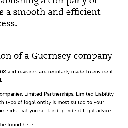
tablishing a company or
s a smooth and efficient
ess.
tion of a Guernsey company
8 and revisions are regularly made to ensure it
d.
ompanies, Limited Partnerships, Limited Liability
 type of legal entity is most suited to your
mends that you seek independent legal advice.
 be found here.