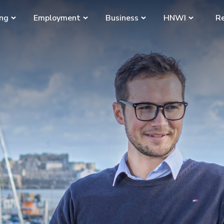
ing
Employment
Business
HNWI
Re