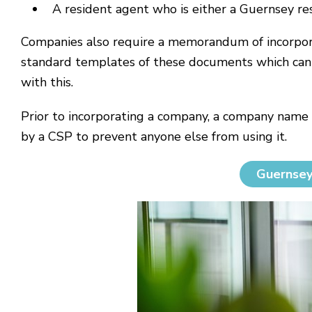
A resident agent who is either a Guernsey re
Companies also require a memorandum of incorporat
standard templates of these documents which can b
with this.
Prior to incorporating a company, a company name
by a CSP to prevent anyone else from using it.
Guernsey