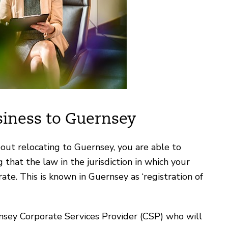
siness to Guernsey
bout relocating to Guernsey, you are able to
that the law in the jurisdiction in which your
te. This is known in Guernsey as ‘registration of
rnsey Corporate Services Provider (CSP) who will