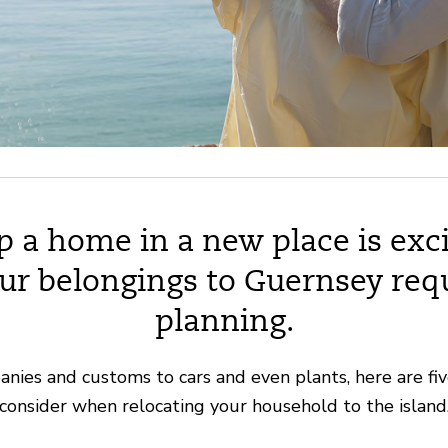
p a home in a new place is exci
ur belongings to Guernsey req
planning.
ies and customs to cars and even plants, here are fiv
consider when relocating your household to the island