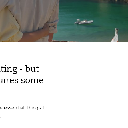
ting - but
uires some
e essential things to
.