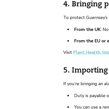
4. Bringing p
To protect Guernsey’s 
From the UK
: No
From the EU or 
Visit
Plant Health, Im
5. Importing
If you’re bringing an al
Duty is payable 
You can use a rem