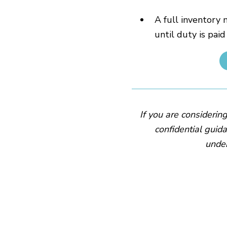
A full inventory 
until duty is paid
If you are considerin
confidential guida
under