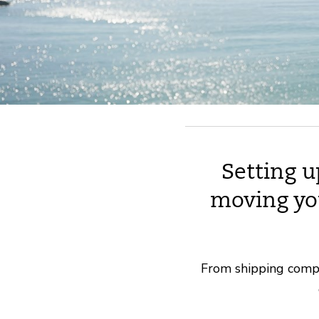
Setting u
moving yo
From shipping compan