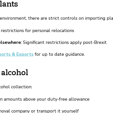
lants
environment, there are strict controls on importing pla
 restrictions for personal relocations
elsewhere
: Significant restrictions apply post-Brexit
ports & Exports
for up to date guidance.
 alcohol
cohol collection:
on amounts above your duty-free allowance
oval company or transport it yourself