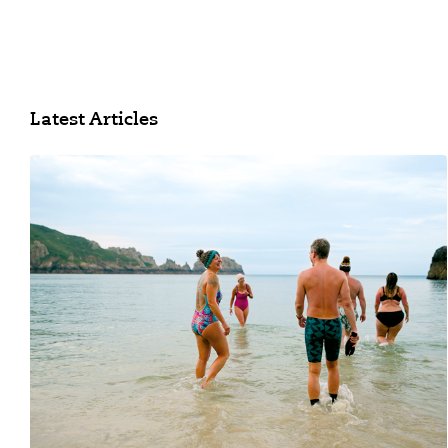
Latest Articles