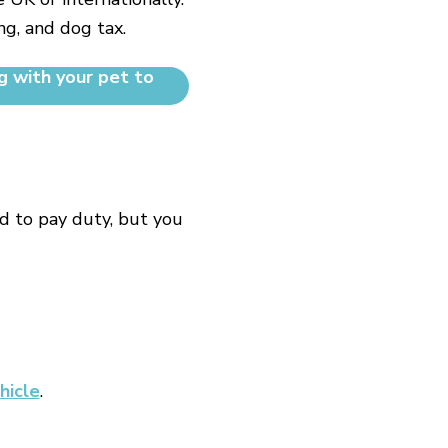
ng, and dog tax.
g with your pet to
d to pay duty, but you
hicle
.