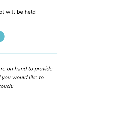
l will be held
are on hand to provide
f you would like to
touch: