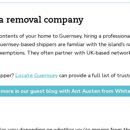
 a removal company
contents of your home to Guernsey, hiring a professiona
rnsey-based shippers are familiar with the island’s 
xemptions. They often partner with UK-based network
hipper?
Locate Guernsey
can provide a full list of tru
more in our guest blog with Ant Austen from Whit
les vary depending on whether you're moving from the 