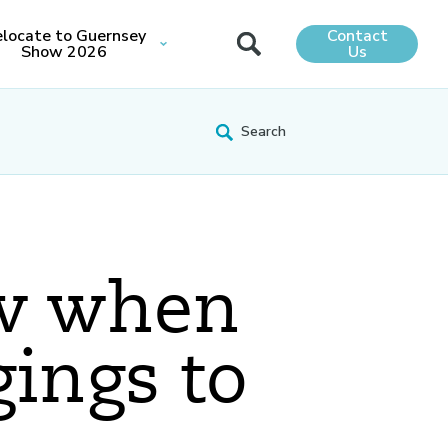
locate to Guernsey
Contact
Show 2026
Us
ow when
gings to