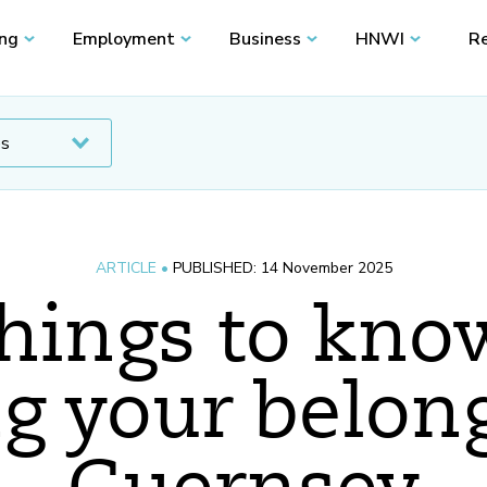
ing
Employment
Business
HNWI
Re
ARTICLE •
PUBLISHED: 14 November 2025
things to kn
g your belon