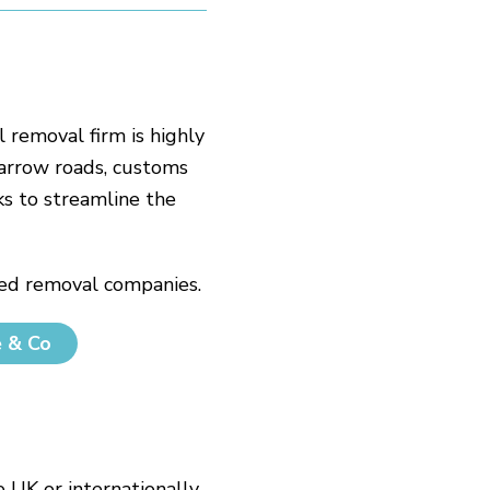
l removal firm is highly
narrow roads, customs
s to streamline the
sted removal companies.
e & Co
UK or internationally.