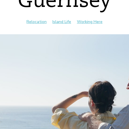
Guernsey
Relocation
Island Life
Working Here