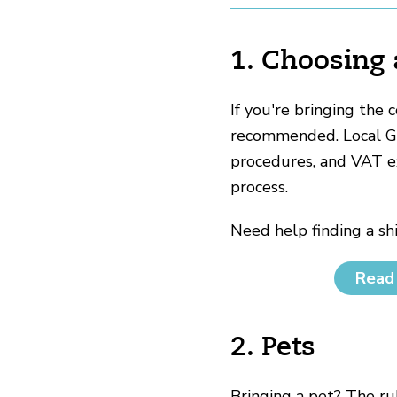
1. Choosing
If you're bringing the 
recommended. Local Gue
procedures, and VAT e
process.
Need help finding a s
Read 
2. Pets
Bringing a pet? The ru