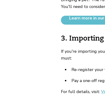
You'll need to consider
Learn more in our
3. Importing
If you're importing yo
must:
Re-register your 
Pay a one-off reg
For full details, visit:
V