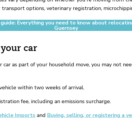
 transport options, veterinary registration, microchippi
 guide: Everything you need to know about relocatin
Guernsey
 your car
ur car as part of your household move, you may not nee
vehicle within two weeks of arrival.
istration fee, including an emissions surcharge.
ehicle Imports
and
Buying, selling, or registering a ve