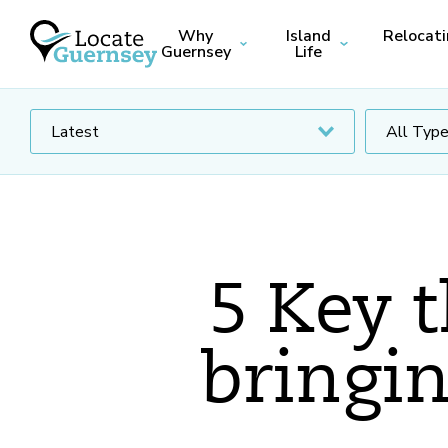
Why
Island
Relocat
Guernsey
Life
5 Key 
bringin