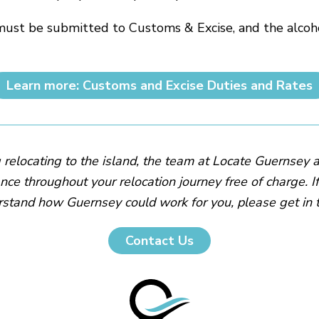
must be submitted to Customs & Excise, and the alcoho
Learn more: Customs and Excise Duties and Rates
g relocating to the island, the team at Locate Guernsey 
nce throughout your relocation journey free of charge. I
stand how Guernsey could work for you, please get in 
Contact Us