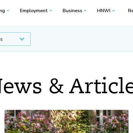
ing
Employment
Business
HNWI
Re
ews & Articl