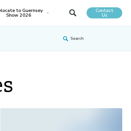
locate to Guernsey
Contact
Show 2026
Us
es