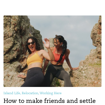
Island Life, Relocation, Working Here
How to make friends and settle