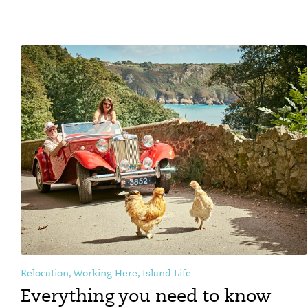
Relocation, Working Here, Island Life
Everything you need to know