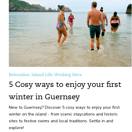
Relocation, Island Life, Working Here
5 Cosy ways to enjoy your first
winter in Guernsey
New to Guernsey? Discover 5 cosy ways to enjoy your first
winter on the island - from scenic staycations and historic
sites to festive swims and local traditions. Settle in and
explore!