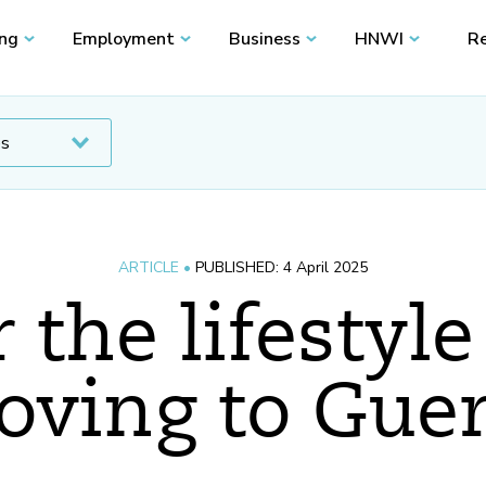
ing
Employment
Business
HNWI
Re
ARTICLE •
PUBLISHED: 4 April 2025
 the lifestyle
oving to Gue