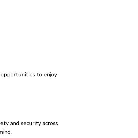
 opportunities to enjoy
fety and security across
 mind.