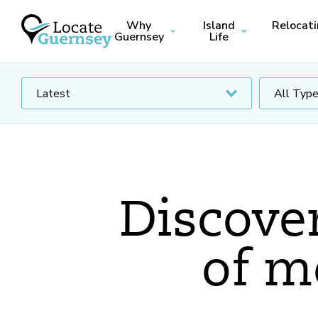
Why
Island
Relocat
Guernsey
Life
Discover
of m