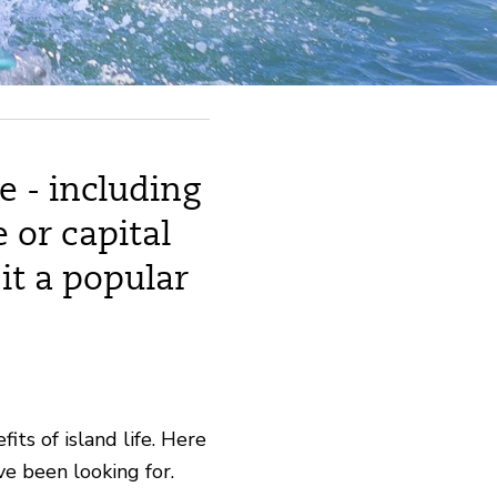
e - including
 or capital
it a popular
its of island life. Here
e been looking for.