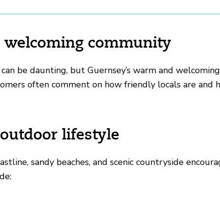
ly, welcoming community
 can be daunting, but Guernsey’s warm and welcomin
comers often comment on how friendly locals are and h
 outdoor lifestyle
stline, sandy beaches, and scenic countryside encourage
de: