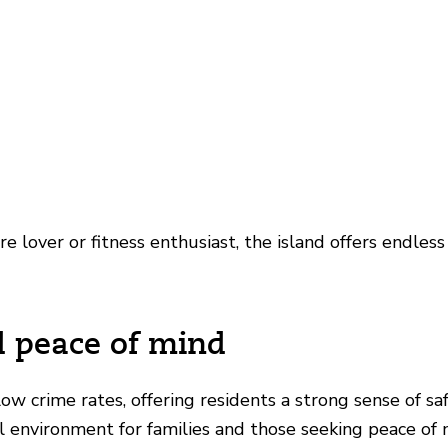
 lover or fitness enthusiast, the island offers endless
d peace of mind
low crime rates, offering residents a strong sense of sa
deal environment for families and those seeking peace of