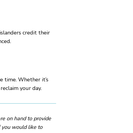
slanders credit their
nced.
 time. Whether it’s
 reclaim your day.
are on hand to provide
f you would like to