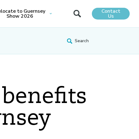
locate to Guernsey
Contact
Show 2026
Us
 benefits
rnsey