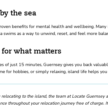
 by the sea
proven benefits for mental health and wellbeing. Many i
ea swims as a way to unwind, reset, and feel more bala
 for what matters
 of just 15 minutes, Guernsey gives you back valuable
me for hobbies, or simply relaxing, island life helps you
g relocating to the island, the team at Locate Guernsey 
nce throughout your relocation journey free of charge. I