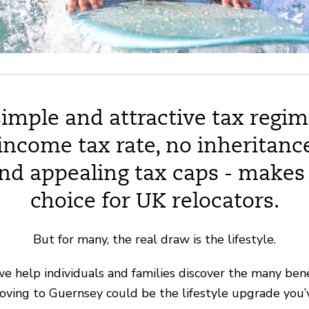
imple and attractive tax regim
 income tax rate, no inheritance
and appealing tax caps - makes 
choice for UK relocators.
But for many, the real draw is the lifestyle.
we help individuals and families discover the many benef
oving to Guernsey could be the lifestyle upgrade you’v