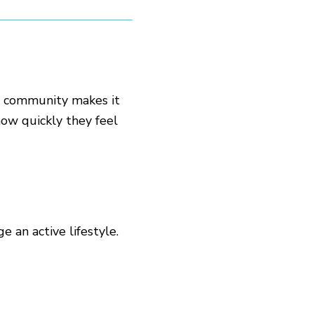
g community makes it
ow quickly they feel
 an active lifestyle.