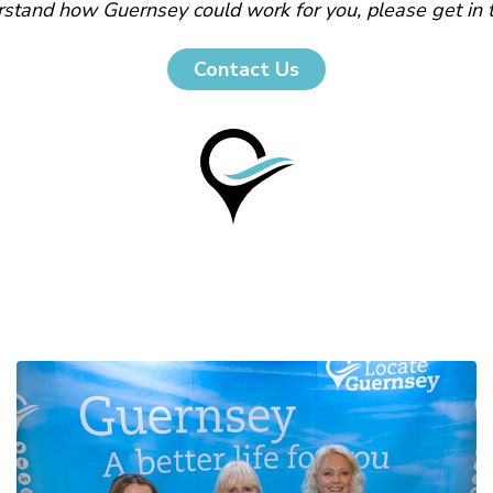
stand how Guernsey could work for you, please get in 
Contact Us