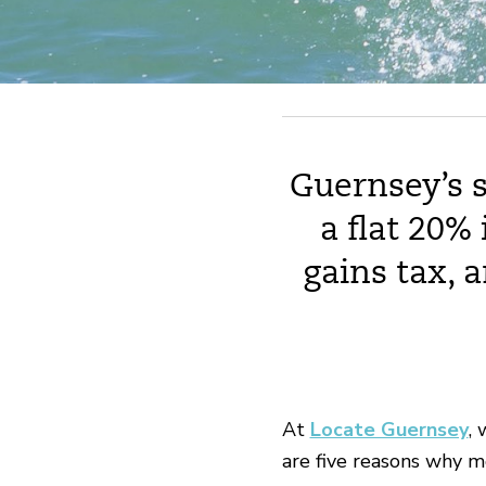
Guernsey’s s
a flat 20%
gains tax, 
At
Locate Guernsey
, 
are five reasons why m