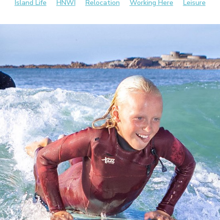
Island Life
HNWI
Relocation
Working Here
Leisure