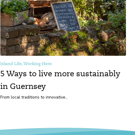
Island Life, Working Here
5 Ways to live more sustainably
in Guernsey
From local traditions to innovative...