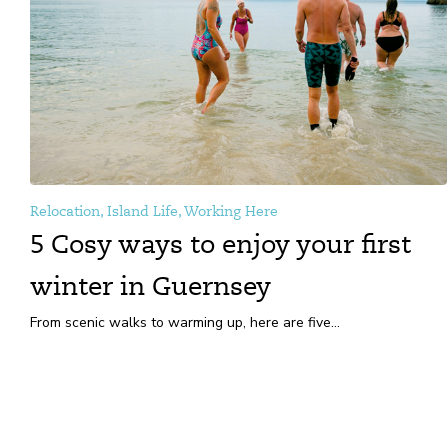
Relocation, Island Life, Working Here
5 Cosy ways to enjoy your first
winter in Guernsey
From scenic walks to warming up, here are five...