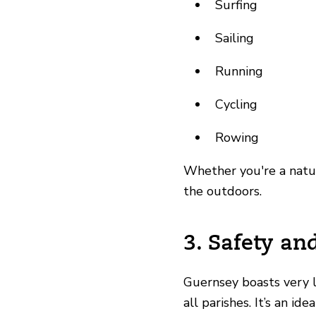
Surfing
Sailing
Running
Cycling
Rowing
Whether you're a nature
the outdoors.
3. Safety an
Guernsey boasts
very 
all parishes. It’s an i