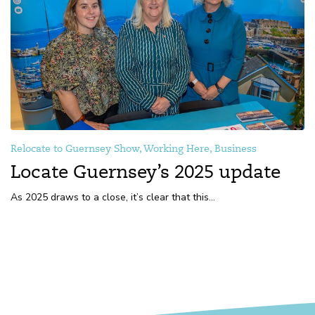
Relocate to Guernsey Show, Working Here, Business
Locate Guernsey’s 2025 update
As 2025 draws to a close, it’s clear that this...