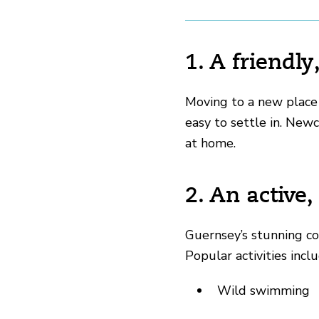
1. A friend
Moving to a new place
easy to settle in. New
at home.
2. An active,
Guernsey’s stunning coa
Popular activities inclu
Wild swimming