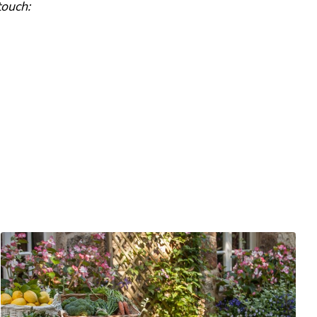
touch: