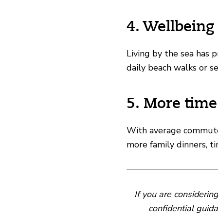
4. Wellbeing
Living by the sea has 
daily beach walks or s
5. More time
With average commutes
more family dinners, ti
If you are considerin
confidential guida