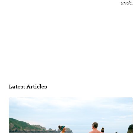
under
Latest Articles