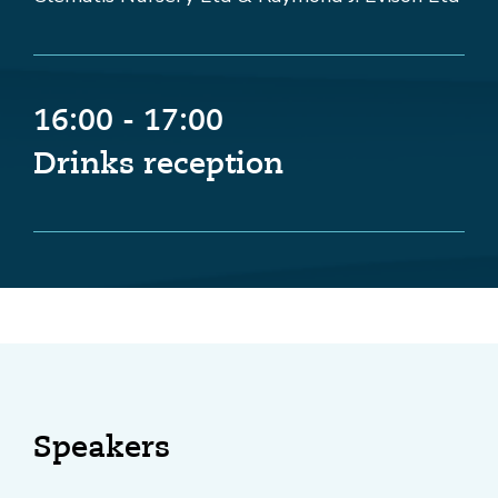
16:00 - 17:00
Drinks reception
Speakers