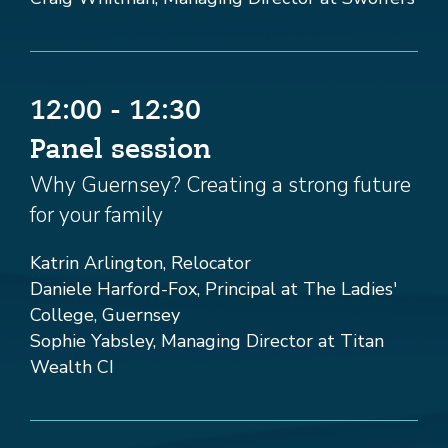
12:00 - 12:30
Panel session
Why Guernsey? Creating a strong future
for your family
Katrin Arlington, Relocator
Daniele Harford-Fox, Principal at The Ladies'
College, Guernsey
Sophie Yabsley, Managing Director at Titan
Wealth CI