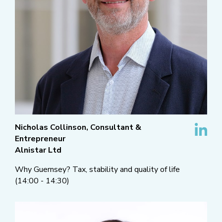
Nicholas Collinson, Consultant &
Entrepreneur
Alnistar Ltd
Why Guernsey? Tax, stability and quality of life
(14:00 - 14:30)