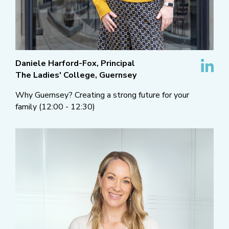
Daniele Harford-Fox, Principal
The Ladies' College, Guernsey
Why Guernsey? Creating a strong future for your
family (12:00 - 12:30)