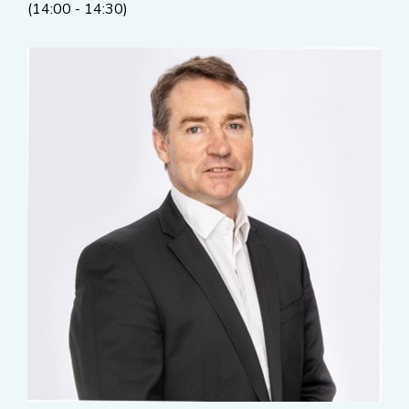
(14:00 - 14:30)