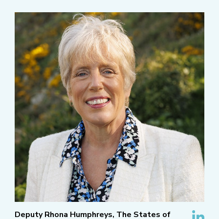
Deputy Rhona Humphreys, The States of