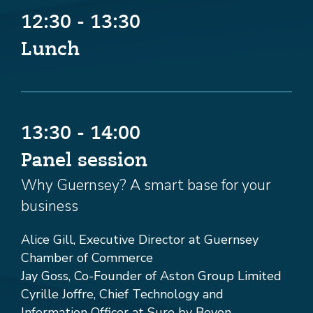
12:30 - 13:30
Lunch
13:30 - 14:00
Panel session
Why Guernsey? A smart base for your
business
Alice Gill, Executive Director at Guernsey
Chamber of Commerce
Jay Goss, Co-Founder of Aston Group Limited
Cyrille Joffre, Chief Technology and
Information Officer at Sure by Beyon