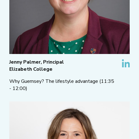
Jenny Palmer, Principal
Elizabeth College
Why Guernsey? The lifestyle advantage (11:35
- 12:00)