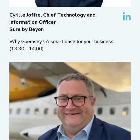
Cyrille Joffre, Chief Technology and
Information Officer
Sure by Beyon
Why Guernsey? A smart base for your business
(13:30 - 14:00)