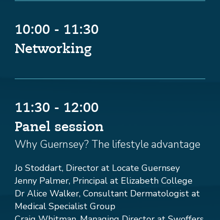
10:00 - 11:30
Networking
11:30 - 12:00
Panel session
Why Guernsey? The lifestyle advantage
Jo Stoddart, Director at Locate Guernsey
Jenny Palmer, Principal at Elizabeth College
Dr Alice Walker, Consultant Dermatologist at
Medical Specialist Group
Craig Whitman, Managing Director at Swoffers