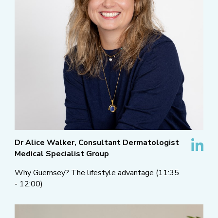
Dr Alice Walker, Consultant Dermatologist
Medical Specialist Group
Why Guernsey? The lifestyle advantage (11:35
- 12:00)