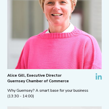
Alice Gill, Executive Director
Guernsey Chamber of Commerce
Why Guernsey? A smart base for your business
(13:30 - 14:00)