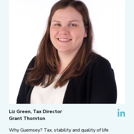
Liz Green, Tax Director
Grant Thornton
Why Guernsey? Tax, stability and quality of life