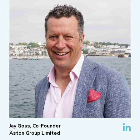
Jay Goss, Co-Founder
Aston Group Limited