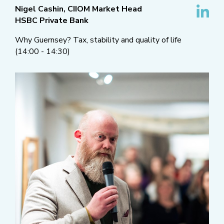
Nigel Cashin, CIIOM Market Head
HSBC Private Bank
Why Guernsey? Tax, stability and quality of life
(14:00 - 14:30)