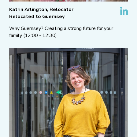
Katrin Arlington, Relocator
Relocated to Guernsey
Why Guernsey? Creating a strong future for your
family (12:00 - 12:30)