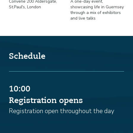
Convene 200 Aldersgate,
A one-day event,
St.Paul's, London
showcasing life in Guernsey
through a mix of exhibitors
and live talks
Schedule
10:00
Registration opens
Registration open throughout the day