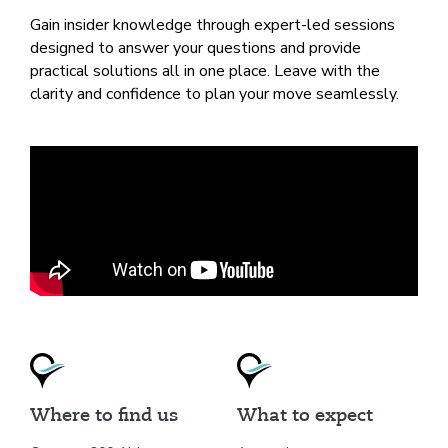
Gain insider knowledge through expert-led sessions
designed to answer your questions and provide
practical solutions all in one place. Leave with the
clarity and confidence to plan your move seamlessly.
Where to find us
What to expect