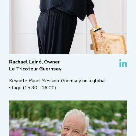
Rachael Lainé, Owner
Le Tricoteur Guernsey
Keynote Panel Session: Guernsey on a global
stage (15:30 - 16:00)