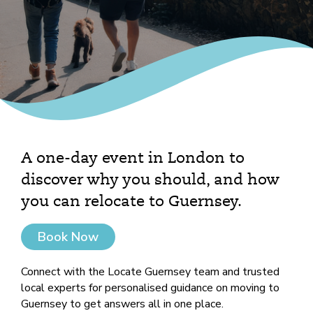
A one-day event in London to
discover why you should, and how
you can relocate to Guernsey.
Book Now
Connect with the Locate Guernsey team and trusted
local experts for personalised guidance on moving to
Guernsey to get answers all in one place.