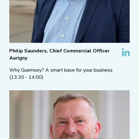
Philip Saunders, Chief Commercial Officer
Aurigny
Why Guernsey? A smart base for your business
(13:30 - 14:00)