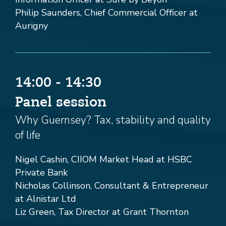
Philip Saunders, Chief Commercial Officer at
Aurigny
14:00 - 14:30
Panel session
Why Guernsey? Tax, stability and quality
of life
Nigel Cashin, CIIOM Market Head at HSBC
Private Bank
Nicholas Collinson, Consultant & Entrepreneur
at Alnistar Ltd
Liz Green, Tax Director at Grant Thornton