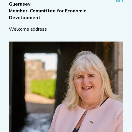
Guernsey
Member, Committee for Economic
Development
Welcome address