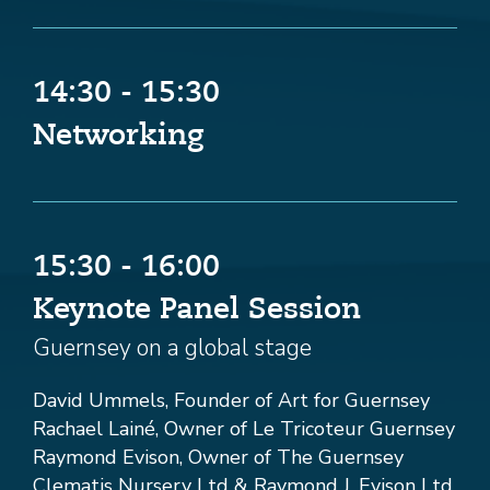
14:30 - 15:30
Networking
15:30 - 16:00
Keynote Panel Session
Guernsey on a global stage
David Ummels, Founder of Art for Guernsey
Rachael Lainé, Owner of Le Tricoteur Guernsey
Raymond Evison, Owner of The Guernsey
Clematis Nursery Ltd & Raymond J. Evison Ltd