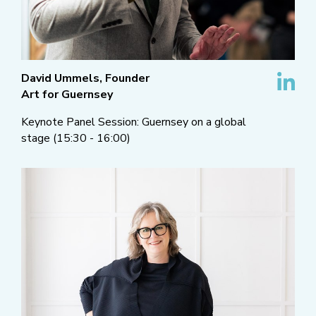
David Ummels, Founder
Art for Guernsey
Keynote Panel Session: Guernsey on a global
stage (15:30 - 16:00)