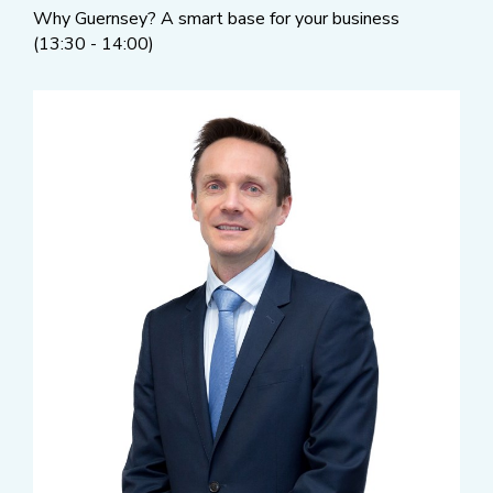
Why Guernsey? A smart base for your business
(13:30 - 14:00)