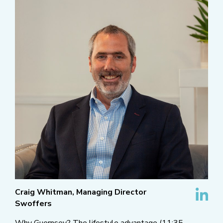
Craig Whitman, Managing Director
Swoffers