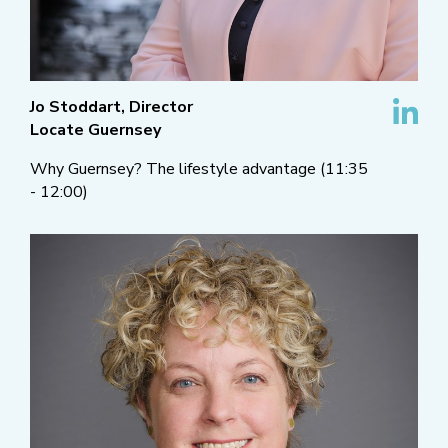
Jo Stoddart, Director
Locate Guernsey
Why Guernsey? The lifestyle advantage (11:35
- 12:00)