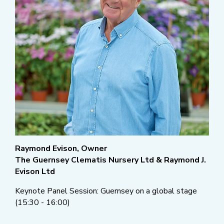
Raymond Evison, Owner
The Guernsey Clematis Nursery Ltd & Raymond J.
Evison Ltd
Keynote Panel Session: Guernsey on a global stage
(15:30 - 16:00)