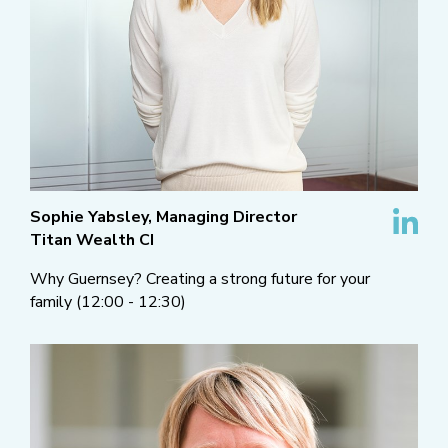
Sophie Yabsley, Managing Director
Titan Wealth CI
Why Guernsey? Creating a strong future for your
family (12:00 - 12:30)