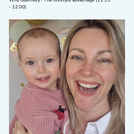
Why Guernsey? The lifestyle advantage (11:35
- 12:00)